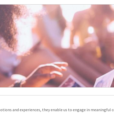
tions and experiences, they enable us to engage in meaningful c