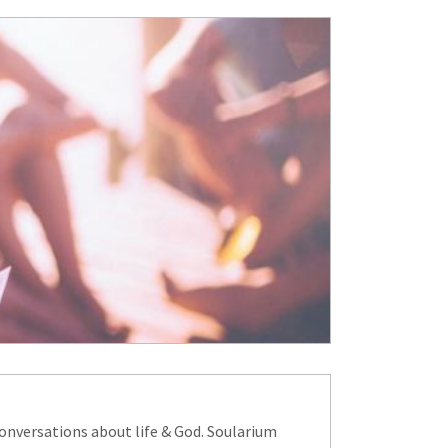
onversations about life & God. Soularium