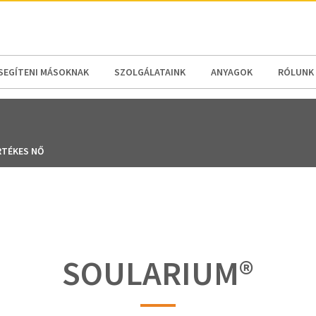
N AMERICA / CARIBBEAN
NORTH AMERICA
SEGÍTENI MÁSOKNAK
SZOLGÁLATAINK
ANYAGOK
RÓLUNK
RTÉKES NŐ
SOULARIUM®