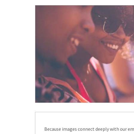
Because images connect deeply with our emo