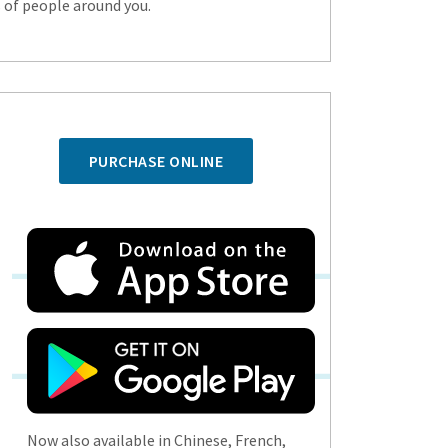
s of people around you.
PURCHASE ONLINE
Now also available in Chinese, French,