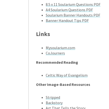
8.5 x 11 Soularium Questions PDF
A4 Soularium Questions PDF
Soularium Banner Handouts PDF
Banner Handout Tips PDF
Links
Mysoularium.com
CoJourners
Recommended Reading
Celtic Way of Evangelism
Other Image-Based Resources
Stripped
Backstory
Art That Tells the Story