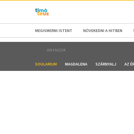
AFRICA
ASIA
EUROPE
LATI
MEGISMERNI ISTENT
NÖVEKEDNI A HITBEN
ANYAGOK
SOULARIUM
MAGDALENA
SZÁRNYALJ
AZ É