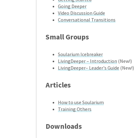
Going Deeper
Video Discussion Guide
Conversational Transitions
Small Groups
Soularium Icebreaker
LivingDeeper – Introduction
(New!)
LivingDeeper– Leader's Guide
(New!)
Articles
How to use Soularium
Training Others
Downloads