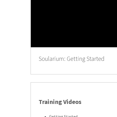
Soularium: Getting Started
Training Videos
Getting Started