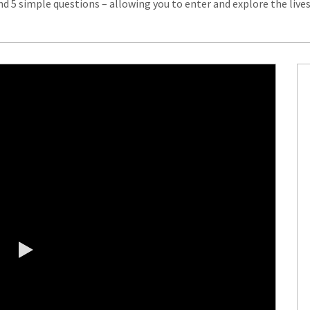
d 5 simple questions – allowing you to enter and explore the live