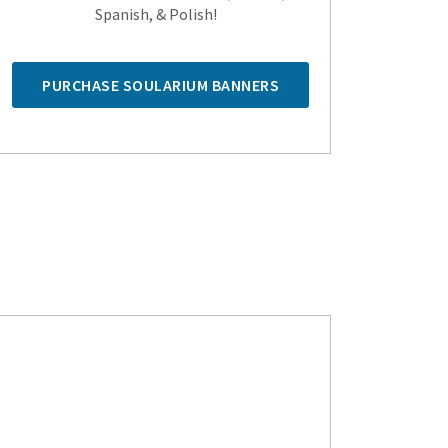
Spanish, & Polish!
PURCHASE SOULARIUM BANNERS