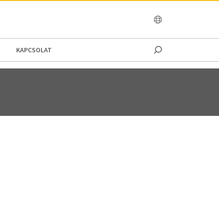
OCEANIA
KAPCSOLAT