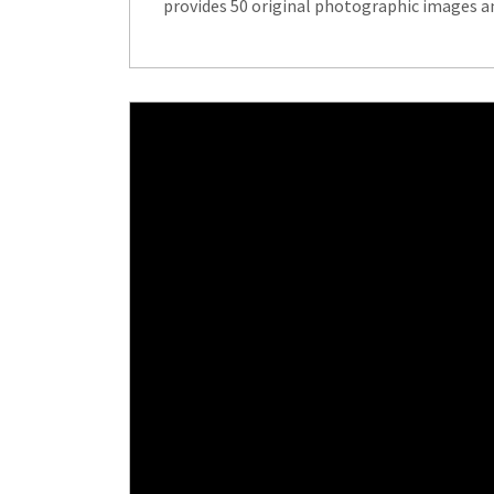
provides 50 original photographic images an