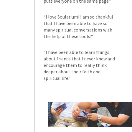
puts everyone on the same page.”
“I love Soularium! I am so thankful
that I have been able to have so
many spiritual conversations with
the help of these tools!”
“I have been able to learn things
about friends that I never knew and
encourage them to really think
deeper about their faith and
spiritual life.”