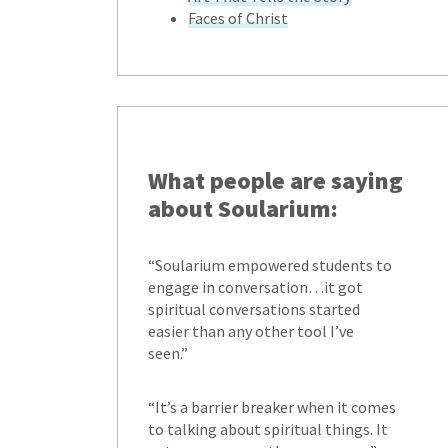
Faces of Christ
What people are saying
about Soularium:
“Soularium empowered students to
engage in conversation…it got
spiritual conversations started
easier than any other tool I’ve
seen.”
“It’s a barrier breaker when it comes
to talking about spiritual things. It